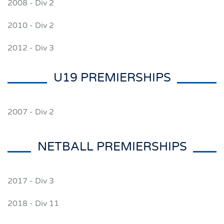
2008 - Div 2
2010 - Div 2
2012 - Div 3
U19 PREMIERSHIPS
2007 - Div 2
NETBALL PREMIERSHIPS
2017 - Div 3
2018 - Div 11