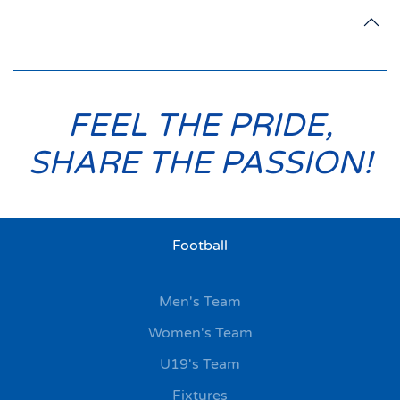
FEEL THE PRIDE,
SHARE THE PASSION!
Football
Men's Team
Women's Team
U19's Team
Fixtures