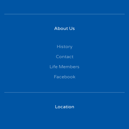
About Us
History
Contact
Life Members
Facebook
Location