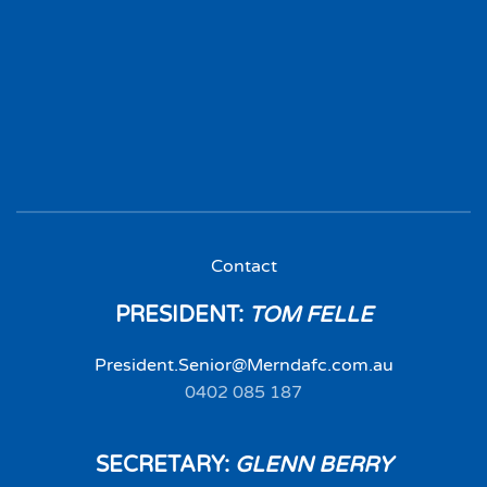
Contact
PRESIDENT:
TOM FELLE
President.Senior@Merndafc.com.au
0402 085 187‬
SECRETARY:
GLENN BERRY