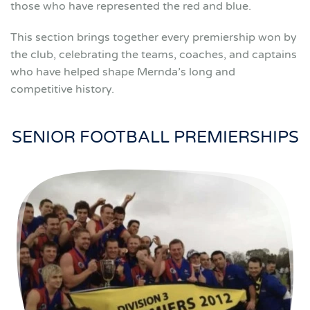
those who have represented the red and blue.
This section brings together every premiership won by
the club, celebrating the teams, coaches, and captains
who have helped shape Mernda’s long and
competitive history.
SENIOR FOOTBALL PREMIERSHIPS