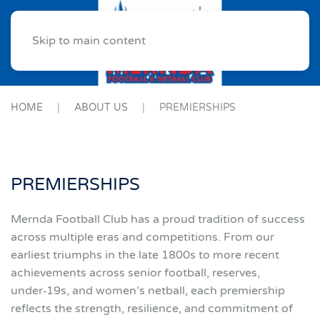
Skip to main content
HOME
ABOUT US
PREMIERSHIPS
PREMIERSHIPS
Mernda Football Club has a proud tradition of success
across multiple eras and competitions. From our
earliest triumphs in the late 1800s to more recent
achievements across senior football, reserves,
under‑19s, and women’s netball, each premiership
reflects the strength, resilience, and commitment of