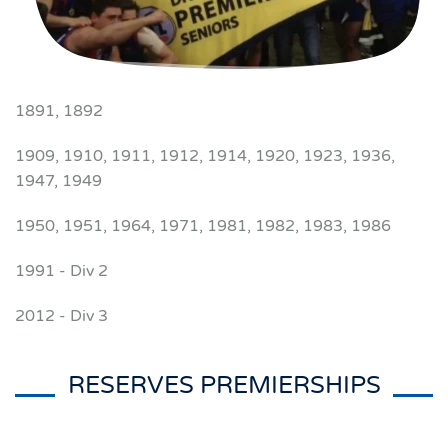
1891, 1892
1909, 1910, 1911, 1912, 1914, 1920, 1923, 1936,
1947, 1949
1950, 1951, 1964, 1971, 1981, 1982, 1983, 1986
1991 - Div 2
2012 - Div 3
RESERVES PREMIERSHIPS